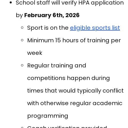
School staff will verify HPA application
by
February 6th, 2026
Sport is on the
eligible sports list
Minimum 15 hours of training per
week
Regular training and
competitions happen during
times that would typically conflict
with otherwise regular academic
programming