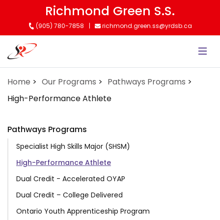
Skip
Richmond Green S.S.
to
(905) 780-7858
richmond.green.ss@yrdsb.ca
main
content
Home
Our Programs
Pathways Programs
High-Performance Athlete
Pathways Programs
Specialist High Skills Major (SHSM)
High-Performance Athlete
Dual Credit - Accelerated OYAP
Dual Credit – College Delivered
Ontario Youth Apprenticeship Program