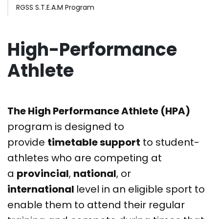
RGSS S.T.E.A.M Program
High-Performance
Athlete
The High Performance Athlete (HPA)
program is designed to
provide
timetable support
to student-
athletes who are competing at
a
provincial
,
national
, or
international
level in an eligible sport to
enable them to attend their regular