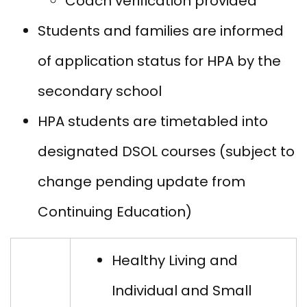
Coach verification provided
Students and families are informed
of application status for HPA by the
secondary school
HPA students are timetabled into
designated DSOL courses (subject to
change pending update from
Continuing Education)
Healthy Living and
Individual and Small