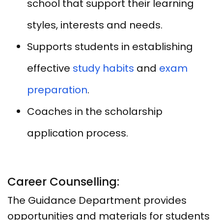
school that support their learning
styles, interests and needs.
Supports students in establishing
effective
study habits
and
exam
preparation
.
Coaches in the scholarship
application process.
Career Counselling:
The Guidance Department provides
opportunities and materials for students