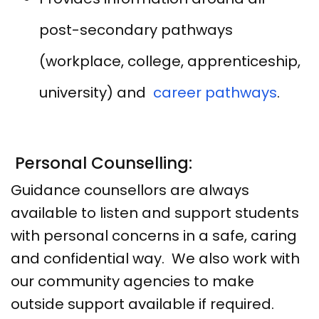
post-secondary pathways
(workplace, college, apprenticeship,
university) and
career pathways
.
Personal Counselling:
Guidance counsellors are always
available to listen and support students
with personal concerns in a safe, caring
and confidential way. We also work with
our community agencies to make
outside support available if required.