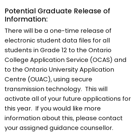
Potential Graduate Release of
Information:
There will be a one-time release of
electronic student data files for all
students in Grade 12 to the Ontario
College Application Service (OCAS) and
to the Ontario University Application
Centre (OUAC), using secure
transmission technology. This will
activate all of your future applications for
this year. If you would like more
information about this, please contact
your assigned guidance counsellor.