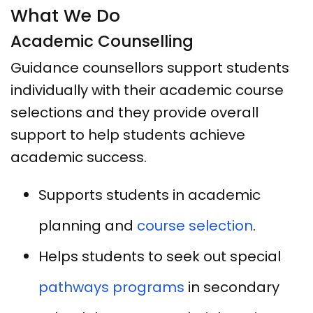
What We Do
Academic Counselling
Guidance counsellors support students
individually with their academic course
selections and they provide overall
support to help students achieve
academic success.
Supports students in academic
planning and
course selection
.
Helps students to seek out special
pathways programs
in secondary