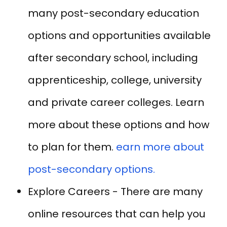
many post-secondary education
options and opportunities available
after secondary school, including
apprenticeship, college, university
and private career colleges. Learn
more about these options and how
to plan for them.
earn more about
post-secondary options.
Explore Careers - There are many
online resources that can help you