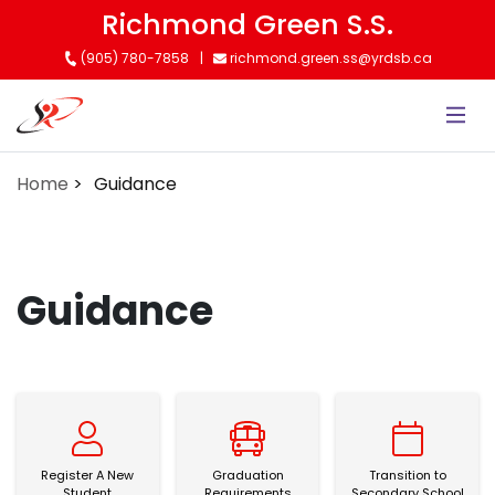
Skip
Richmond Green S.S.
to
(905) 780-7858
richmond.green.ss@yrdsb.ca
main
content
Home
Guidance
Guidance
Register A New Student
Graduation Requirements
Transition to Sec
Register A New
Graduation
Transition to
Student
Requirements
Secondary School