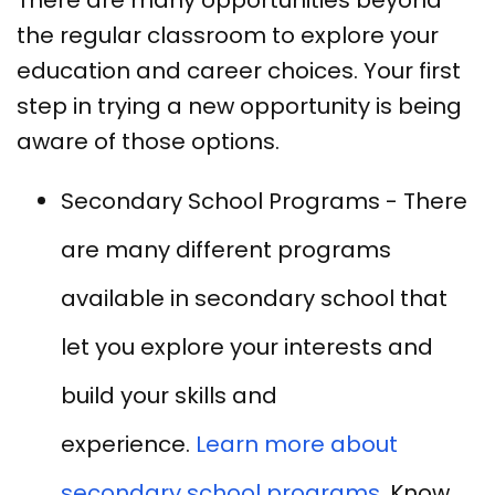
the regular classroom to explore your
education and career choices. Your first
step in trying a new opportunity is being
aware of those options.
Secondary School Programs - There
are many different programs
available in secondary school that
let you explore your interests and
build your skills and
experience.
Learn more about
secondary school programs.
Know