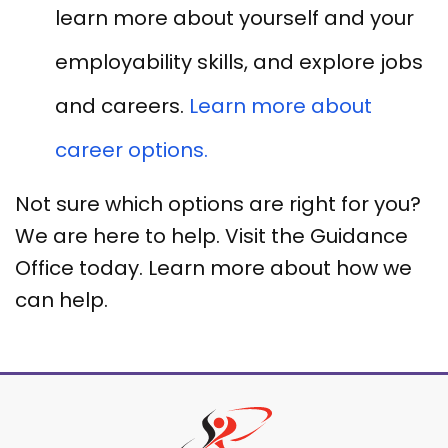
learn more about yourself and your
employability skills, and explore jobs
and careers.
Learn more about
career options.
Not sure which options are right for you?
We are here to help. Visit the Guidance
Office today. Learn more about how we
can help.