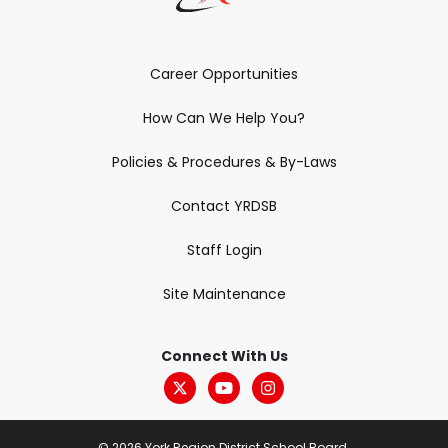
Career Opportunities
How Can We Help You?
Policies & Procedures & By-Laws
Contact YRDSB
Staff Login
Site Maintenance
Connect With Us
© 2026 York Region District School Board.