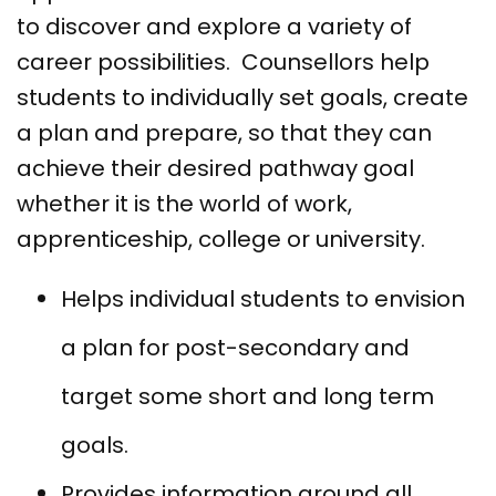
to discover and explore a variety of
career possibilities. Counsellors help
students to individually set goals, create
a plan and prepare, so that they can
achieve their desired pathway goal
whether it is the world of work,
apprenticeship, college or university.
Helps individual students to envision
a plan for post-secondary and
target some short and long term
goals.
Provides information around all