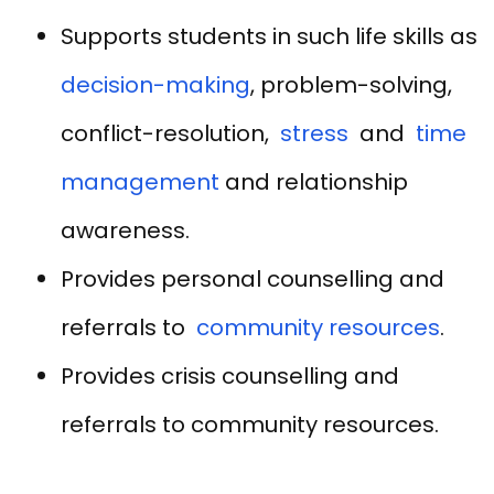
Supports students in such life skills as
decision-making
, problem-solving,
conflict-resolution,
stress
and
time
management
and relationship
awareness.
Provides personal counselling and
referrals to
community resources
.
Provides crisis counselling and
referrals to community resources.