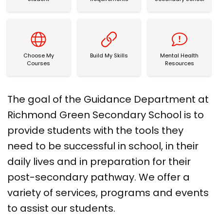
Choose My Courses
Build My Skills
Mental Health Re
Choose My
Build My Skills
Mental Health
Courses
Resources
The goal of the Guidance Department at
Richmond Green Secondary School is to
provide students with the tools they
need to be successful in school, in their
daily lives and in preparation for their
post-secondary pathway. We offer a
variety of services, programs and events
to assist our students.