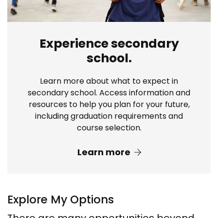
Experience secondary
school.
Learn more about what to expect in
secondary school. Access information and
resources to help you plan for your future,
including graduation requirements and
course selection.
Learn more
Explore My Options
There are many opportunities beyond