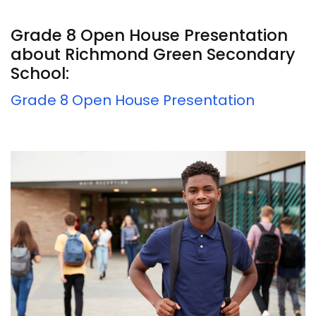
Grade 8 Open House Presentation
about Richmond Green Secondary
School:
Grade 8 Open House Presentation