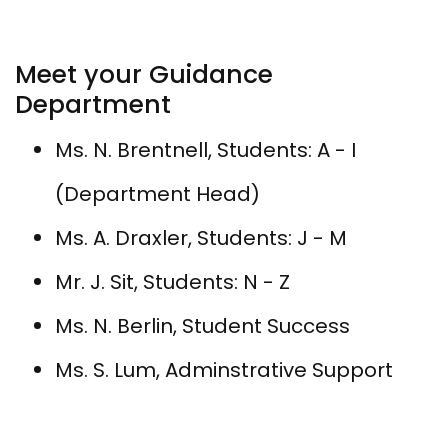
Meet your Guidance
Department
​Ms. N. Brentnell, Students: A - I
(Department Head)
Ms. A. Draxler, Students: J - M
Mr. J. Sit, Students: N - Z
Ms. N. Berlin, Student Success
Ms. S. Lum, Adminstrative Support