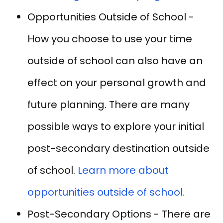
Opportunities Outside of School -
How you choose to use your time
outside of school can also have an
effect on your personal growth and
future planning. There are many
possible ways to explore your initial
post-secondary destination outside
of school.
Learn more about
opportunities outside of school.
Post-Secondary Options - There are