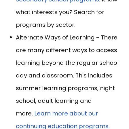
what interests you? Search for
programs by sector.
Alternate Ways of Learning - There
are many different ways to access
learning beyond the regular school
day and classroom. This includes
summer learning programs, night
school, adult learning and
more.
Learn more about our
continuing education programs.